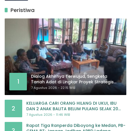
Peristiwa
Dialog Akhirnya Terwujud, Sengketa
1
Tanah Adat di Lingkar Proyek Strategis
Nasional Memasuki Babak Baru
7 Agustus 2026 - 22:15 WIB
KELUARGA CARI ORANG HILANG DI UKUI, IBU
2
DAN 2 ANAK BALITA BELUM PULANG SEJAK 20
JULI 2026
7 Agustus 2026 - 11:46 WIB
Rapat Tiga Ranperda Diboyong ke Medan, PB-
3
GEMA BT: Jangan Jadikan APBD Ladang