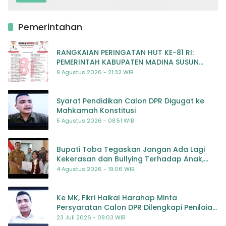
Pemerintahan
RANGKAIAN PERINGATAN HUT KE-81 RI:
PEMERINTAH KABUPATEN MADINA SUSUN
RENCANA KEGIATAN MERIAH DAN BERMAKNA
9 Agustus 2026 - 21:32 WIB
Syarat Pendidikan Calon DPR Digugat ke
Mahkamah Konstitusi
5 Agustus 2026 - 08:51 WIB
Bupati Toba Tegaskan Jangan Ada Lagi
Kekerasan dan Bullying Terhadap Anak,
Dorong Kolaborasi Seluruh Pihak
4 Agustus 2026 - 19:06 WIB
Ke MK, Fikri Haikal Harahap Minta
Persyaratan Calon DPR Dilengkapi Penilaian
Kompetensi
23 Juli 2026 - 09:03 WIB