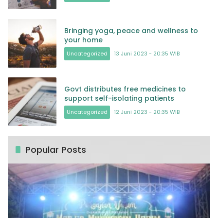
Bringing yoga, peace and wellness to
your home
Uncategorized
13 Juni 2023 - 20:35 WIB
Govt distributes free medicines to
support self-isolating patients
Uncategorized
12 Juni 2023 - 20:35 WIB
Popular Posts