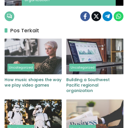
Pos Terkait
Uncategorized
Uncategorized
How music shapes the way
Building a Southwest
we play video games
Pacific regional
organization