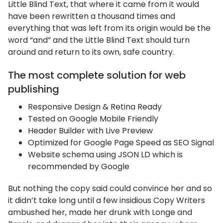
Little Blind Text, that where it came from it would
have been rewritten a thousand times and
everything that was left from its origin would be the
word “and” and the Little Blind Text should turn
around and return to its own, safe country.
The most complete solution for web
publishing
Responsive Design & Retina Ready
Tested on Google Mobile Friendly
Header Builder with Live Preview
Optimized for Google Page Speed as SEO Signal
Website schema using JSON LD which is
recommended by Google
But nothing the copy said could convince her and so
it didn’t take long until a few insidious Copy Writers
ambushed her, made her drunk with Longe and