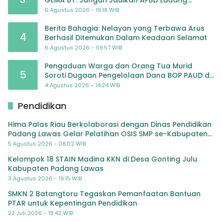
Pembiayaan yang Tak Perlu
6 Agustus 2026 - 19:18 WIB
Berita Bahagia: Nelayan yang Terbawa Arus
4
Berhasil Ditemukan Dalam Keadaan Selamat
6 Agustus 2026 - 09:57 WIB
Pengaduan Warga dan Orang Tua Murid
5
Soroti Dugaan Pengelolaan Dana BOP PAUD di
TK Al-Ikhlas Tapanuli Selatan
4 Agustus 2026 - 14:24 WIB
Pendidikan
Hima Palas Riau Berkolaborasi dengan Dinas Pendidikan
Padang Lawas Gelar Pelatihan OSIS SMP se-Kabupaten
Padang Lawas
5 Agustus 2026 - 08:02 WIB
Kelompok 18 STAIN Madina KKN di Desa Gonting Julu
Kabupaten Padang Lawas
3 Agustus 2026 - 19:15 WIB
SMKN 2 Batangtoru Tegaskan Pemanfaatan Bantuan
PTAR untuk Kepentingan Pendidikan
22 Juli 2026 - 18:42 WIB