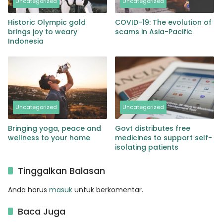
Uncategorized
Uncategorized
Historic Olympic gold
COVID-19: The evolution of
brings joy to weary
scams in Asia-Pacific
Indonesia
Uncategorized
Uncategorized
Bringing yoga, peace and
Govt distributes free
wellness to your home
medicines to support self-
isolating patients
Tinggalkan Balasan
Anda harus
masuk
untuk berkomentar.
Baca Juga