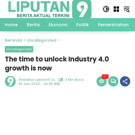
Langsung
ke
konten
Home
Berita
Ekonomi
Politik
Pemerintahan
Beranda
Uncategorized
Uncategorized
The time to unlock Industry 4.0
growth is now
207
Redaktur Liputan9.co
3 Min Baca
16 Juni 2023 - 20:35 WIB