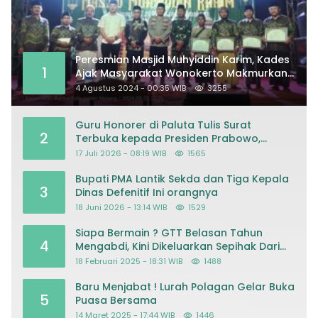
Peresmian Masjid Muhyiddin Karim, Kades
1
Ajak Masyarakat Wonokerto Makmurkan
Masjid
4 Agustus 2024 - 00:35 WIB
3255
Guru Honorer di Paluta Tulis Surat
2
Terbuka kepada Presiden Prabowo,
Mohon Keadilan atas Dugaan
17 Juli 2026 - 08:19 WIB
1565
Kriminalisasi
Bupati PMA Lantik Sekda dan Tiga Kepala
3
Dinas Defenitif Ini orangnya
18 Juni 2026 - 13:14 WIB
1529
Siapa Bermain ? GTT Belasan Tahun
4
Mengabdi, Kini Dikeluarkan Sepihak Dari
Dapodik
18 Februari 2025 - 18:31 WIB
1488
Baru Menjabat ! Lurah Polagan Gelar Buka
5
Puasa Bersama
14 Maret 2025 - 17:44 WIB
1446