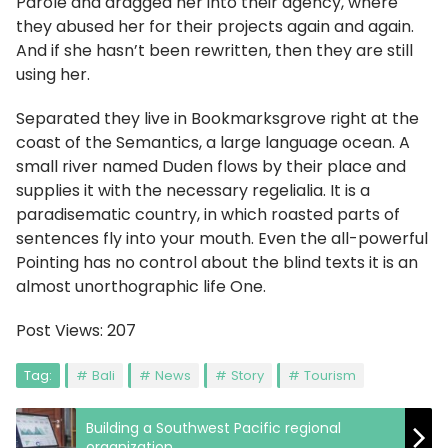
Parole and dragged her into their agency, where
they abused her for their projects again and again.
And if she hasn’t been rewritten, then they are still
using her.
Separated they live in Bookmarksgrove right at the
coast of the Semantics, a large language ocean. A
small river named Duden flows by their place and
supplies it with the necessary regelialia. It is a
paradisematic country, in which roasted parts of
sentences fly into your mouth. Even the all-powerful
Pointing has no control about the blind texts it is an
almost unorthographic life One.
Post Views:
207
Tag:
Bali
News
Story
Tourism
Building a Southwest Pacific regional
organization