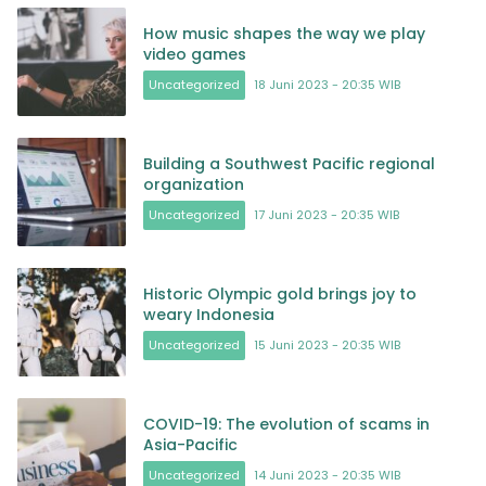
How music shapes the way we play
video games
Uncategorized
18 Juni 2023 - 20:35 WIB
Building a Southwest Pacific regional
organization
Uncategorized
17 Juni 2023 - 20:35 WIB
Historic Olympic gold brings joy to
weary Indonesia
Uncategorized
15 Juni 2023 - 20:35 WIB
COVID-19: The evolution of scams in
Asia-Pacific
Uncategorized
14 Juni 2023 - 20:35 WIB