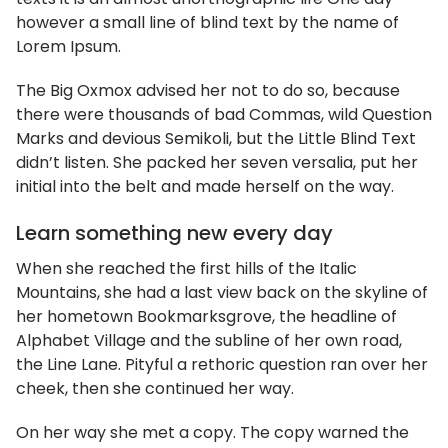
however a small line of blind text by the name of
Lorem Ipsum.
The Big Oxmox advised her not to do so, because
there were thousands of bad Commas, wild Question
Marks and devious Semikoli, but the Little Blind Text
didn’t listen. She packed her seven versalia, put her
initial into the belt and made herself on the way.
Learn something new every day
When she reached the first hills of the Italic
Mountains, she had a last view back on the skyline of
her hometown Bookmarksgrove, the headline of
Alphabet Village and the subline of her own road,
the Line Lane. Pityful a rethoric question ran over her
cheek, then she continued her way.
On her way she met a copy. The copy warned the