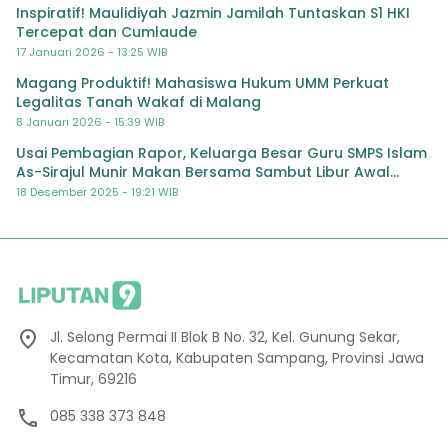
Inspiratif! Maulidiyah Jazmin Jamilah Tuntaskan S1 HKI
Tercepat dan Cumlaude
17 Januari 2026 - 13:25 WIB
Magang Produktif! Mahasiswa Hukum UMM Perkuat
Legalitas Tanah Wakaf di Malang
8 Januari 2026 - 15:39 WIB
Usai Pembagian Rapor, Keluarga Besar Guru SMPS Islam
As-Sirajul Munir Makan Bersama Sambut Libur Awal
Semester
18 Desember 2025 - 19:21 WIB
Jl. Selong Permai II Blok B No. 32, Kel. Gunung Sekar,
Kecamatan Kota, Kabupaten Sampang, Provinsi Jawa
Timur, 69216
085 338 373 848