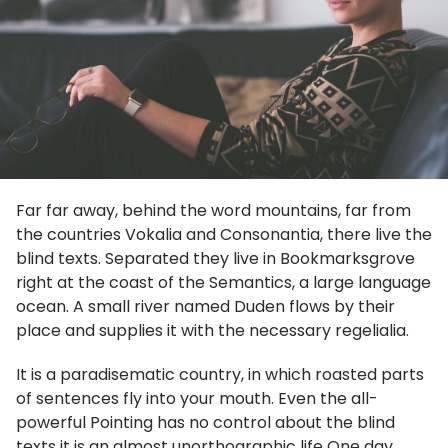
Far far away, behind the word mountains, far from
the countries Vokalia and Consonantia, there live the
blind texts. Separated they live in Bookmarksgrove
right at the coast of the Semantics, a large language
ocean. A small river named Duden flows by their
place and supplies it with the necessary regelialia.
It is a paradisematic country, in which roasted parts
of sentences fly into your mouth. Even the all-
powerful Pointing has no control about the blind
texts it is an almost unorthographic life One day